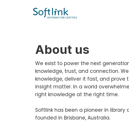
About us
We exist to power the next generation o
knowledge, trust, and connection. We
knowledge, deliver it fast, and prove 
insight matter. In a world overwhelm
right knowledge at the right time.
Softlink has been a pioneer in libra
founded in Brisbane, Australia.