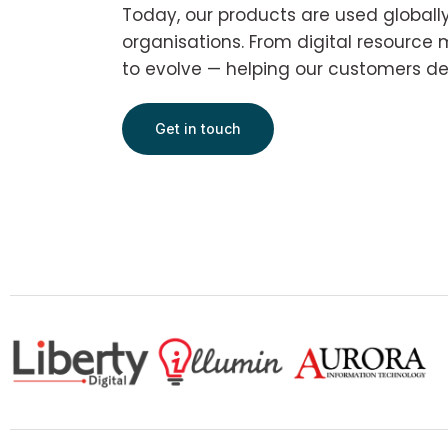
Today, our products are used globall
organisations. From digital resourc
to evolve — helping our customers del
Get in touch