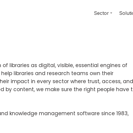
Sector
Solut
f libraries as digital, visible, essential engines of
 help libraries and research teams own their
their impact in every sector where trust, access, an
ed by content, we make sure the right people have 
ry and knowledge management software since 1983,