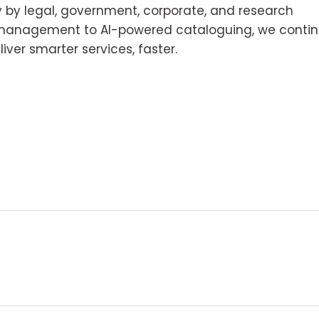
y by legal, government, corporate, and research
e management to AI-powered cataloguing, we conti
iver smarter services, faster.