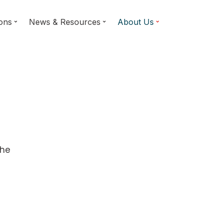
ions
News & Resources
About Us
d
the