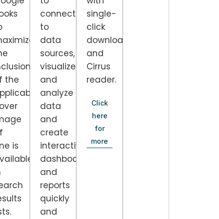
oogle
to
with
ooks
connect
single-
o
to
click
aximize
data
downloads
he
sources,
and
nclusion
visualize
Cirrus
f the
and
reader.
pplicable
analyze
Click
over
data
here
mage
and
for
f
create
more
nd
ne is
interactive
vailable)
dashboards
n
and
earch
reports
esults
quickly
sts.
and