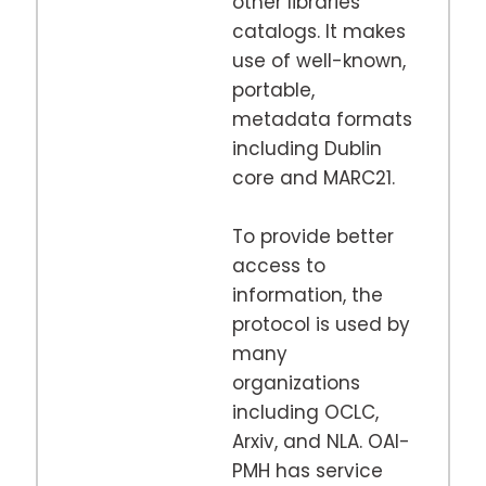
other libraries
catalogs. It makes
use of well-known,
portable,
metadata formats
including Dublin
core and MARC21.
To provide better
access to
information, the
protocol is used by
many
organizations
including OCLC,
Arxiv, and NLA. OAI-
PMH has service