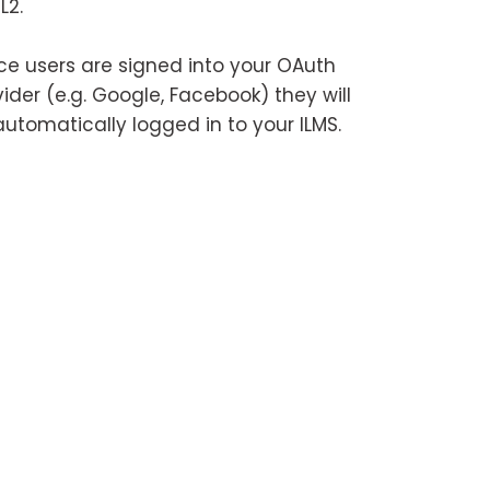
L2.
e users are signed into your OAuth
ider (e.g. Google, Facebook) they will
automatically logged in to your ILMS.