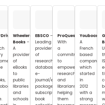
Drive
Wheelers
EBSCO
–
ProQuest
–
Youboox
–
G
Books
–
Leading
With
A
B
ch
A
provider
a
French
U
ry
provider
of
commitment
based
t
tomers
of
research
to
company
I
ne
eBooks
databases,
empowering
which
e
to
e-
researchers
started
t
ks,
public
journal/e-
and
in
c
obooks,
libraries
package
librarians,
2012
b
and
subscriptions,
helping
with a
m
.
schools
book
them
strong
w