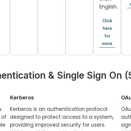
English.
Click
here
for
more
entication & Single Sign On 
Kerberos
OAu
u
Kerberos is an authentication protocol
OAu
 of
designed to protect access to a system,
auth
ple
providing improved security for users.
sig