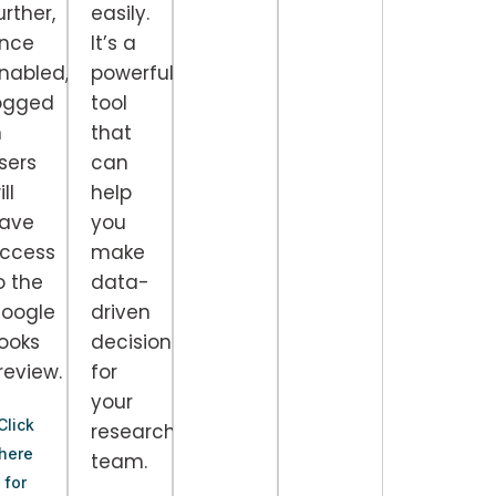
urther,
easily.
nce
It’s a
nabled,
powerful
ogged
tool
l
n
that
sers
can
ll
help
ave
you
ccess
make
o the
data-
oogle
driven
ooks
decisions
review.
for
your
Click
research
here
team.
for