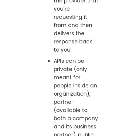
the provider that
you’re
requesting it
from and then
delivers the
response back
to you.
APIs can be
private (only
meant for
people inside an
organization),
partner
(available to
both a company
and its business
partner), public