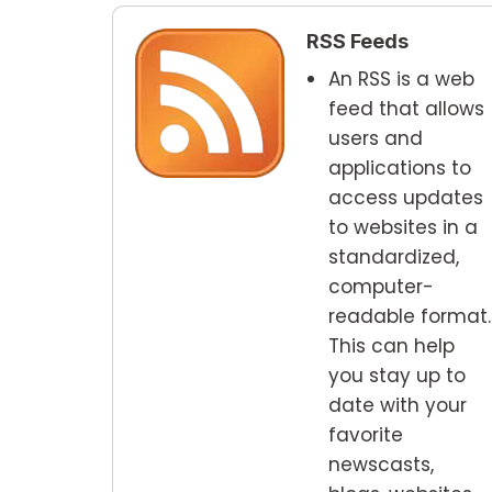
RSS Feeds
An RSS is a web
feed that allows
users and
applications to
access updates
to websites in a
standardized,
computer-
readable format.
This can help
you stay up to
date with your
favorite
newscasts,