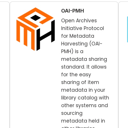
OAI-PMH
Open Archives
Initiative Protocol
for Metadata
Harvesting (OAI-
PMH) is a
metadata sharing
standard. It allows
for the easy
sharing of item
metadata in your
library catalog with
other systems and
sourcing
metadata held in