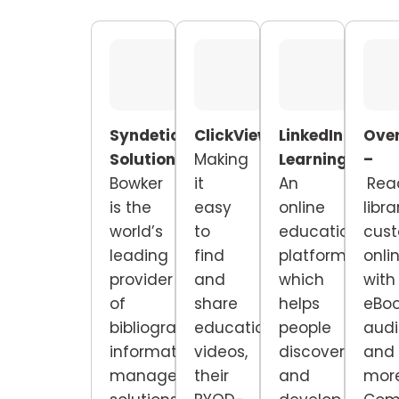
Syndetic
ClickView
–
LinkedIn
Over
Solutions –
Making
Learning
–
–
Bowker
it
An
Rea
is the
easy
online
libra
world’s
to
educational
cus
leading
find
platform
onli
provider
and
which
with
of
share
helps
eBoo
bibliographic
educational
people
audi
information
videos,
discover
and
management
their
and
more