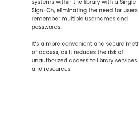
systems within the library with a Single
Sign-On, eliminating the need for users
remember multiple usernames and
passwords.
It’s a more convenient and secure met
of access, as it reduces the risk of
unauthorized access to library services
and resources.