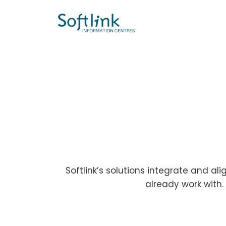
Softlink’s solutions integrate and al
already work with.