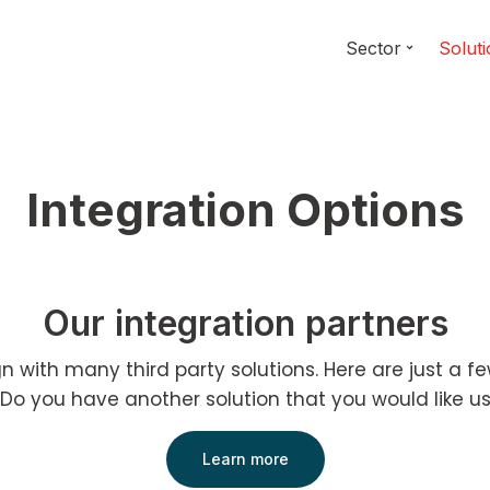
Sector
Solut
Integration Options
Our integration partners
ign with many third party solutions. Here are just a f
 Do you have another solution that you would like us
Learn more