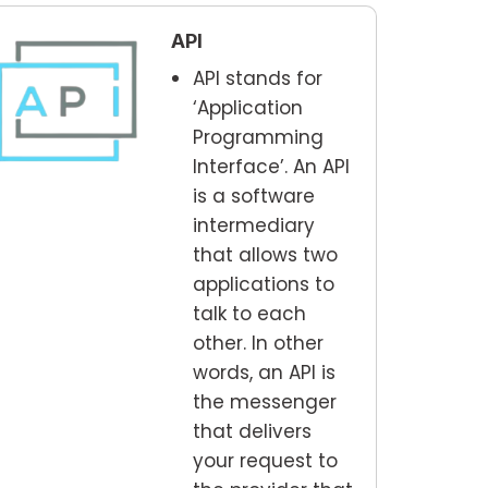
API
API stands for
‘Application
Programming
Interface’. An API
is a software
intermediary
that allows two
applications to
talk to each
other. In other
words, an API is
the messenger
that delivers
your request to