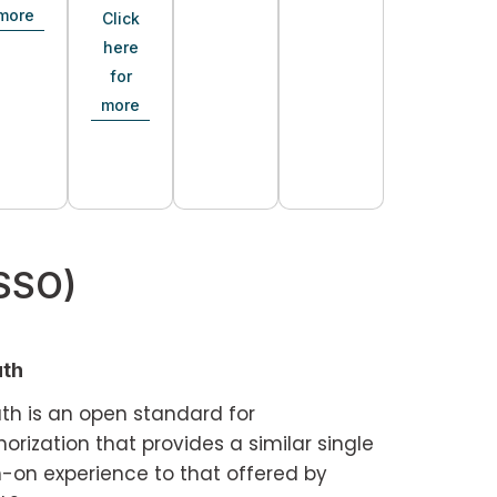
more
Click
here
for
more
(SSO)
th
th is an open standard for
orization that provides a similar single
n-on experience to that offered by