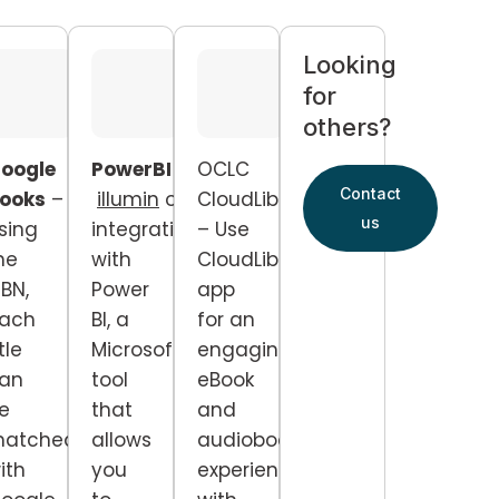
Looking
for
others?
oogle
PowerBI
–
OCLC
Contact
ooks
–
illumin
offers
CloudLibrary
us
sing
integration
– Use
he
with
CloudLibrary
SBN,
Power
app
ach
BI, a
for an
itle
Microsoft
engaging
an
tool
eBook
e
that
and
atched
allows
audiobook
ith
you
experience