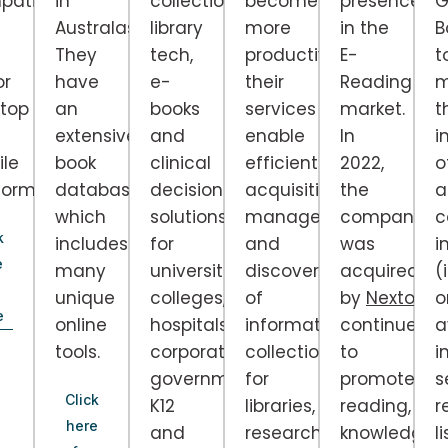
patible
in
collections,
become
presence
G
Australasia.
library
more
in the
B
They
tech,
productive,
E-
t
or
have
e-
their
Reading
m
top
an
books
services
market.
t
extensive
and
enable
In
i
le
book
clinical
efficient
2022,
o
forms.
database
decision
acquisition,
the
a
which
solutions
management
company
c
k
includes
for
and
was
i
e
many
universities,
discovery
acquired
(i
unique
colleges,
of
by
Nextory
a
o
e
online
hospitals,
information
continues
a
tools.
corporations,
collections
to
i
government,
for
promote
s
Click
K12
libraries,
reading,
r
here
and
researchers
knowledge
li