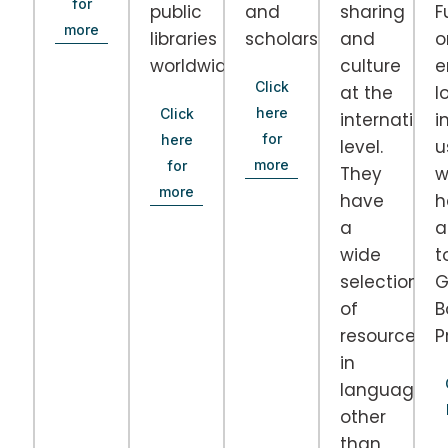
for
public
and
sharing
F
more
libraries
scholars.
and
o
worldwide.
culture
e
Click
at the
l
here
Click
internationa
i
for
here
level.
u
more
for
They
wi
more
have
h
a
a
wide
t
selection
G
of
B
resources
P
in
languages
other
than