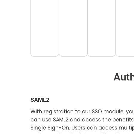
Auth
SAML2
With registration to our SSO module, yo
can use SAML2 and access the benefits
Single Sign-On. Users can access multi