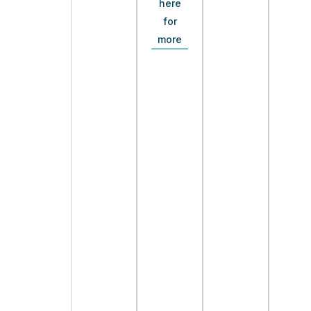
here
for
more