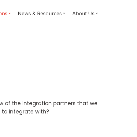
ions
News & Resources
About Us
ew of the integration partners that we
 to integrate with?