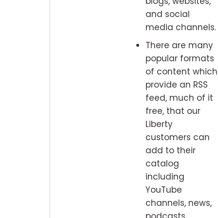
blogs, websites,
and social
media channels.
There are many
popular formats
of content which
provide an RSS
feed, much of it
free, that our
Liberty
customers can
add to their
catalog
including
YouTube
channels, news,
podcasts,