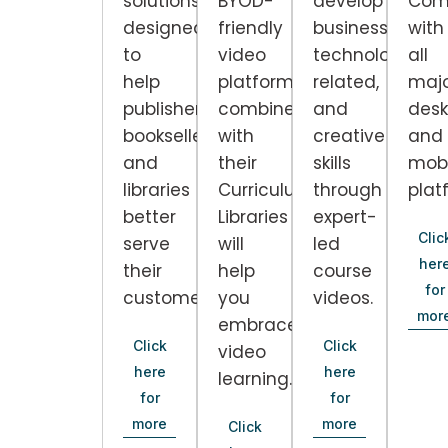
solutions
BYOD-
develop
Com
designed
friendly
business,
with
to
video
technology-
all
help
platform
related,
maj
publishers,
combined
and
desk
booksellers,
with
creative
and
and
their
skills
mobi
libraries
Curriculum
through
plat
better
Libraries
expert-
Clic
serve
will
led
her
their
help
course
for
customers.
you
videos.
mor
embrace
Click
Click
video
here
here
learning.
for
for
more
more
Click