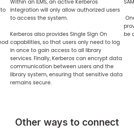
Within an ILMS, an active Kerberos
SAM
 to
integration will only allow authorized users
to access the system.
Onc
prov
Kerberos also provides Single Sign On
be 
hod
capabilities, so that users only need to log
in once to gain access to all library
services. Finally, Kerberos can encrypt data
communication between users and the
library system, ensuring that sensitive data
remains secure.
Other ways to connect