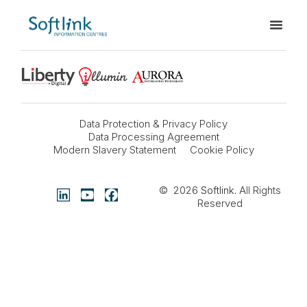
Data Protection & Privacy Policy
Data Processing Agreement
Modern Slavery Statement
Cookie Policy
© 2026
Softlink
. All Rights
Reserved