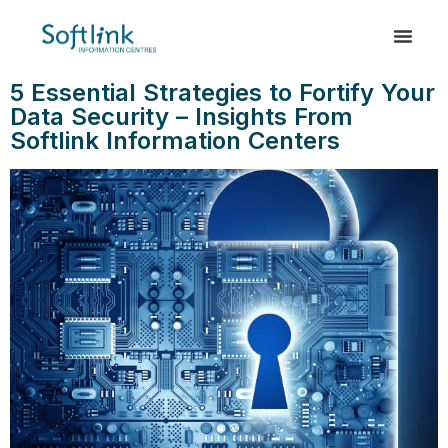
5 Essential Strategies to Fortify Your
Data Security – Insights From
Softlink Information Centers