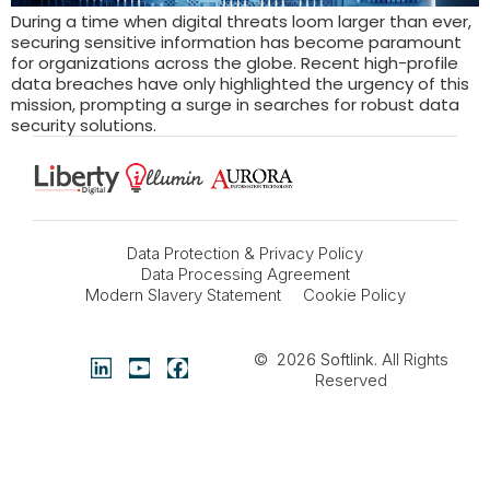
During a time when digital threats loom larger than ever,
securing sensitive information has become paramount
for organizations across the globe. Recent high-profile
data breaches have only highlighted the urgency of this
mission, prompting a surge in searches for robust data
security solutions.
Data Protection & Privacy Policy
Data Processing Agreement
Modern Slavery Statement
Cookie Policy
© 2026
Softlink
. All Rights
Reserved