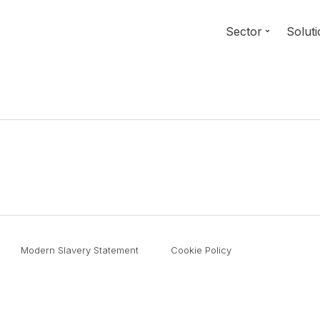
Sector
Solut
Modern Slavery Statement
Cookie Policy