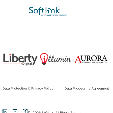
Data Protection & Privacy Policy
Data Processing Agreement
© 2026
Softlink
. All Rights Reserved