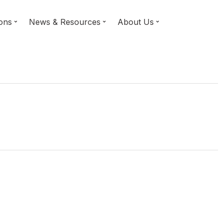
ions
News & Resources
About Us