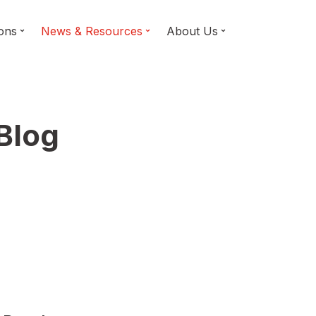
ions
News & Resources
About Us
 Blog