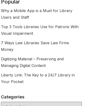
Popular
Why a Mobile App is a Must for Library
Users and Staff
Top 3 Tools Libraries Use for Patrons With
Visual Impairment
7 Ways Law Libraries Save Law Firms
Money
Digitizing Material – Preserving and
Managing Digital Content
Liberty Link: The Key to a 24/7 Library in
Your Pocket
Categories