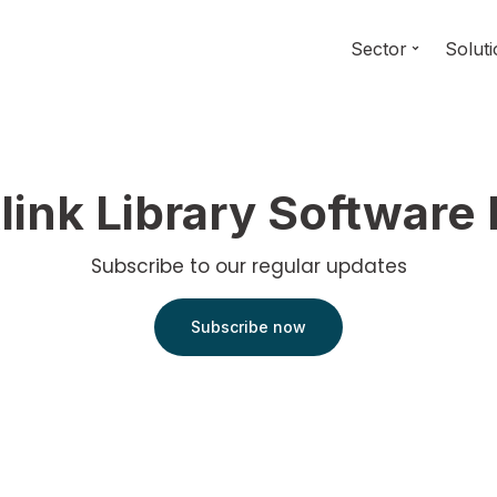
Sector
Solut
link Library Software
Subscribe to our regular updates
Subscribe now