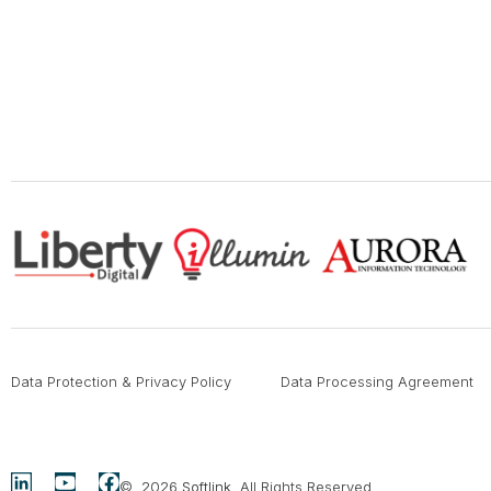
Data Protection & Privacy Policy
Data Processing Agreement
© 2026
Softlink
. All Rights Reserved