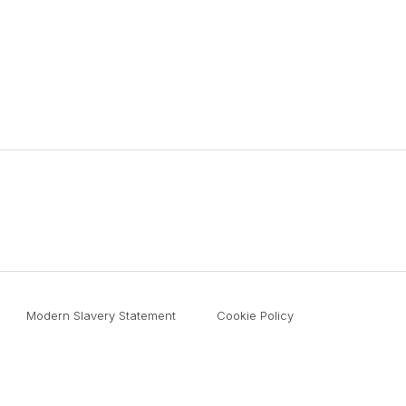
Modern Slavery Statement
Cookie Policy