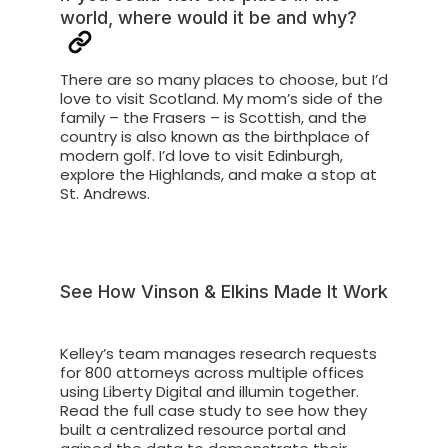
world, where would it be and why?
There are so many places to choose, but I’d
love to visit Scotland. My mom’s side of the
family – the Frasers – is Scottish, and the
country is also known as the birthplace of
modern golf. I’d love to visit Edinburgh,
explore the Highlands, and make a stop at
St. Andrews.
See How Vinson & Elkins Made It Work
Kelley’s team manages research requests
for 800 attorneys across multiple offices
using Liberty Digital and illumin together.
Read the full case study to see how they
built a centralized resource portal and