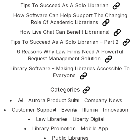
Tips To Succeed As A Solo Librarian
How Software Can Help Support The Changing
Role Of Academic Librarians
How Live Chat Can Benefit Librarians!
Tips To Succeed As A Solo Librarian – Part 2
6 Reasons Why Law Firms Need A Powerful
Request Management Solution
Library Software – Making Libraries Accessible To
Everyone
Categories
AI
Aurora Product Suite
Company News
Customer Support
Events
Illumin
Innovation
Law Libraries
Liberty Digital
Library Promotion
Mobile App
Public Libraries