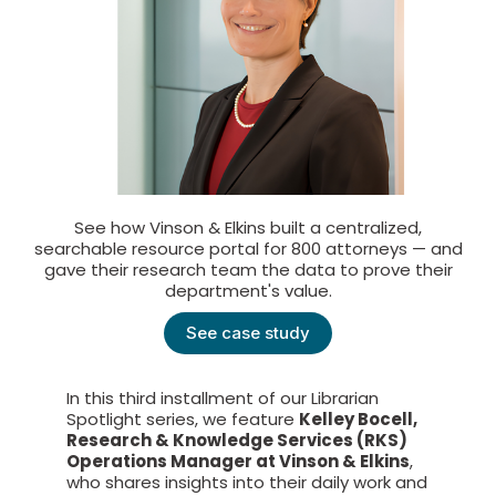
See how Vinson & Elkins built a centralized,
searchable resource portal for 800 attorneys — and
gave their research team the data to prove their
department's value.
See case study
In this third installment of our Librarian
Spotlight series, we feature
Kelley Bocell,
Research & Knowledge Services (RKS)
Operations Manager at Vinson & Elkins
,
who shares insights into their daily work and