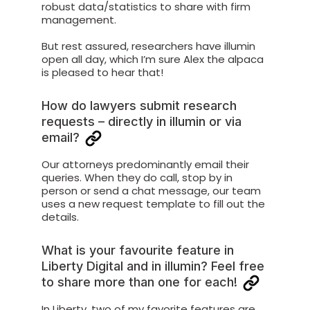
robust data/statistics to share with firm
management.
But rest assured, researchers have illumin
open all day, which I’m sure Alex the alpaca
is pleased to hear that!
How do lawyers submit research
requests – directly in illumin or via
email?
Our attorneys predominantly email their
queries. When they do call, stop by in
person or send a chat message, our team
uses a new request template to fill out the
details.
What is your favourite feature in
Liberty Digital and in illumin? Feel free
to share more than one for each!
In Liberty, two of my favorite features are