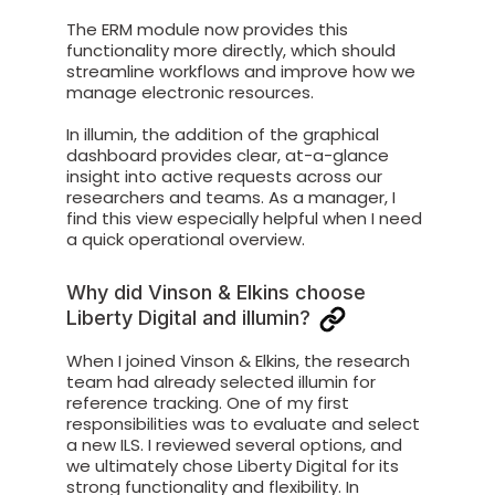
The ERM module now provides this
functionality more directly, which should
streamline workflows and improve how we
manage electronic resources.
In illumin, the addition of the graphical
dashboard provides clear, at-a-glance
insight into active requests across our
researchers and teams. As a manager, I
find this view especially helpful when I need
a quick operational overview.
Why did Vinson & Elkins choose
Liberty Digital and illumin?
When I joined Vinson & Elkins, the research
team had already selected illumin for
reference tracking. One of my first
responsibilities was to evaluate and select
a new ILS. I reviewed several options, and
we ultimately chose Liberty Digital for its
strong functionality and flexibility. In