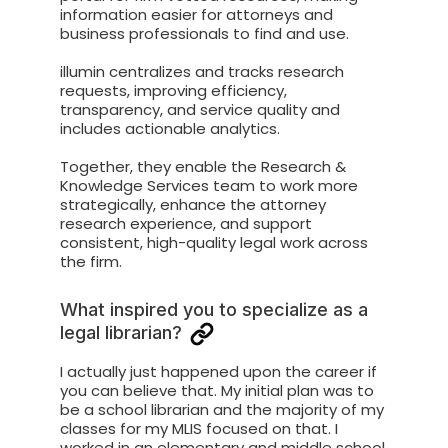
information easier for attorneys and
business professionals to find and use.
illumin centralizes and tracks research
requests, improving efficiency,
transparency, and service quality and
includes actionable analytics.
Together, they enable the Research &
Knowledge Services team to work more
strategically, enhance the attorney
research experience, and support
consistent, high-quality legal work across
the firm.
What inspired you to specialize as a
legal librarian?
I actually just happened upon the career if
you can believe that. My initial plan was to
be a school librarian and the majority of my
classes for my MLIS focused on that. I
worked in an elementary and middle school