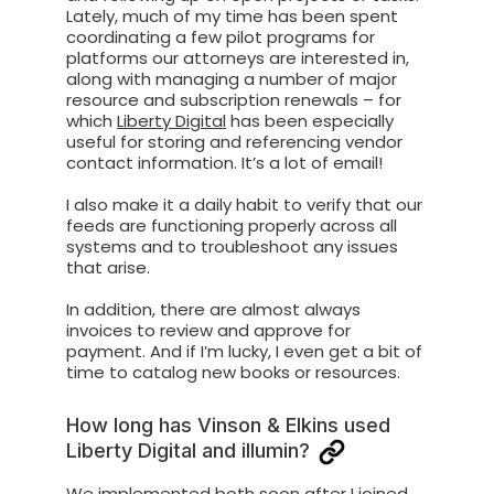
Lately, much of my time has been spent
coordinating a few pilot programs for
platforms our attorneys are interested in,
along with managing a number of major
resource and subscription renewals – for
which
Liberty Digital
has been especially
useful for storing and referencing vendor
contact information. It’s a lot of email!
I also make it a daily habit to verify that our
feeds are functioning properly across all
systems and to troubleshoot any issues
that arise.
In addition, there are almost always
invoices to review and approve for
payment. And if I’m lucky, I even get a bit of
time to catalog new books or resources.
How long has Vinson & Elkins used
Liberty Digital and illumin?
We implemented both soon after I joined