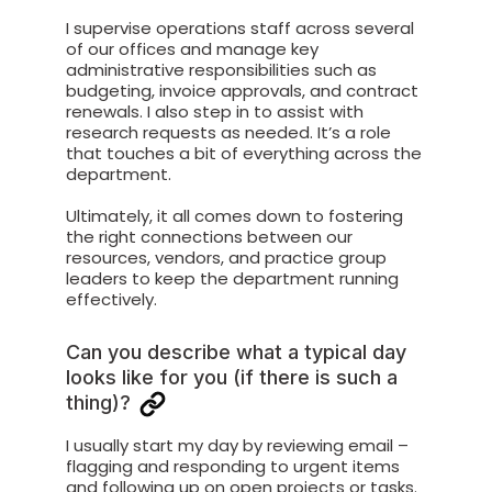
I supervise operations staff across several
of our offices and manage key
administrative responsibilities such as
budgeting, invoice approvals, and contract
renewals. I also step in to assist with
research requests as needed. It’s a role
that touches a bit of everything across the
department.
Ultimately, it all comes down to fostering
the right connections between our
resources, vendors, and practice group
leaders to keep the department running
effectively.
Can you describe what a typical day
looks like for you (if there is such a
thing)?
I usually start my day by reviewing email –
flagging and responding to urgent items
and following up on open projects or tasks.