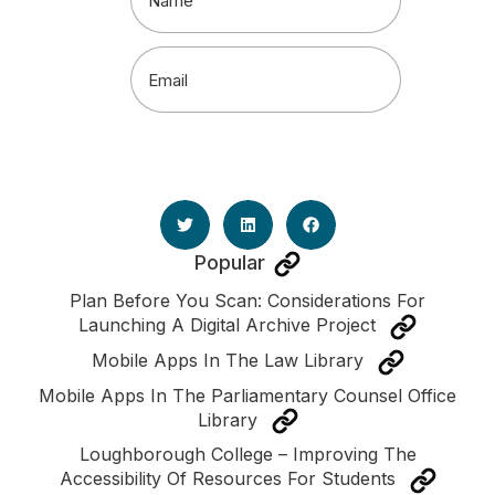
Email
(Required)
Popular
Plan Before You Scan: Considerations For
Launching A Digital Archive Project
Mobile Apps In The Law Library
Mobile Apps In The Parliamentary Counsel Office
Library
Loughborough College – Improving The
Accessibility Of Resources For Students