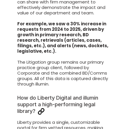
can share with firm management to
effectively demonstrate the impact and
value of our department and team.
For example, we saw a 30% increase in
requests from 2024 to 2025, driven by
growth in primary research, BD
research, retrievals (articles, cases,
filings, etc.), and alerts (news, dockets,
legislative, etc.).
The Litigation group remains our primary
practice group client, followed by
Corporate and the combined BD/Comms
groups. All of this data is captured directly
through illumin.
How do Liberty Digital and illumin
support a high-performing legal
library?
Liberty provides a single, customizable
portal for firm vetted resources, making