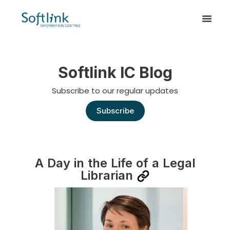
Softlink IC Blog
Subscribe to our regular updates
Subscribe
A Day in the Life of a Legal
Librarian