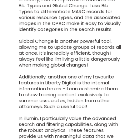
Bib Types and Global Change. I use Bib
Types to differentiate MARC records for
various resource types, and the associated
images in the OPAC make it easy to visually
identify categories in the search results.
Global Change is another powerful tool,
allowing me to update groups of records all
at once. It’s incredibly efficient, though I
always feel like I’m living a little dangerously
when making global changes!
Additionally, another one of my favourite
features in Liberty Digital is the internal
information boxes – I can customize them
to show training content exclusively to
summer associates, hidden from other
attorneys. Such a useful tool!
In illumin, I particularly value the advanced
search and filtering capabilities, along with
the robust analytics. These features
provide us with meaningful data that we