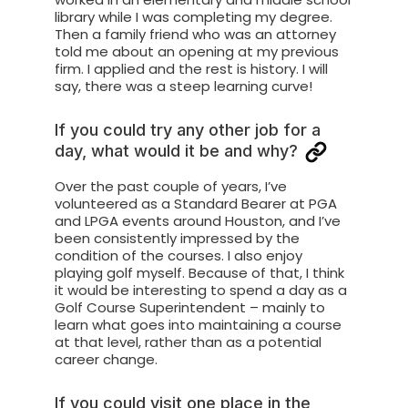
library while I was completing my degree.
Then a family friend who was an attorney
told me about an opening at my previous
firm. I applied and the rest is history. I will
say, there was a steep learning curve!
If you could try any other job for a
day, what would it be and why?
Over the past couple of years, I’ve
volunteered as a Standard Bearer at PGA
and LPGA events around Houston, and I’ve
been consistently impressed by the
condition of the courses. I also enjoy
playing golf myself. Because of that, I think
it would be interesting to spend a day as a
Golf Course Superintendent – mainly to
learn what goes into maintaining a course
at that level, rather than as a potential
career change.
If you could visit one place in the