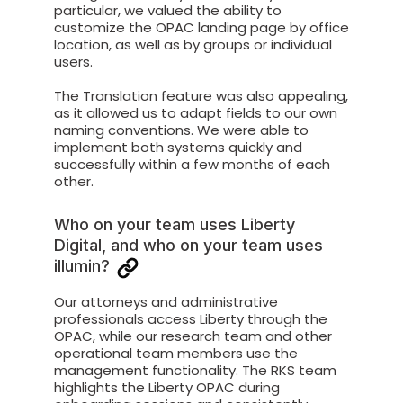
particular, we valued the ability to
customize the OPAC landing page by office
location, as well as by groups or individual
users.
The Translation feature was also appealing,
as it allowed us to adapt fields to our own
naming conventions. We were able to
implement both systems quickly and
successfully within a few months of each
other.
Who on your team uses Liberty
Digital, and who on your team uses
illumin?
Our attorneys and administrative
professionals access Liberty through the
OPAC, while our research team and other
operational team members use the
management functionality. The RKS team
highlights the Liberty OPAC during