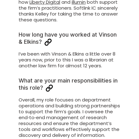
how
Liberty Digital
and
illumin
both support
the firm’s practitioners. Softlink IC sincerely
thanks Kelley for taking the time to answer
these questions.
How long have you worked at Vinson
& Elkins?
I’ve been with Vinson & Elkins a little over 8
years now, prior to this I was a librarian at
another law firm for almost 12 years.
What are your main responsibilities in
this role?
Overall, my role focuses on department
operations and building strong partnerships
to support the firm’s goals. I oversee the
end‑to‑end management of research
resources and ensure the department’s
tools and workflows effectively support the
discovery and delivery of information.