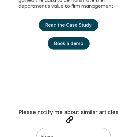
gained the data to demonstrate their
department’s value to firm management.
Read the Case Study
Book a demo
Please notify me about similar articles
Name
(Required)