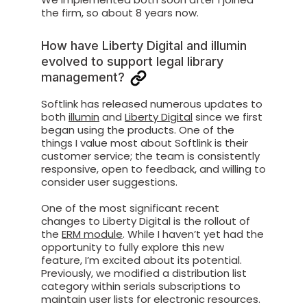
the firm, so about 8 years now.
How have Liberty Digital and illumin
evolved to support legal library
management?
Softlink has released numerous updates to
both
illumin
and
Liberty Digital
since we first
began using the products. One of the
things I value most about Softlink is their
customer service; the team is consistently
responsive, open to feedback, and willing to
consider user suggestions.
One of the most significant recent
changes to Liberty Digital is the rollout of
the
ERM module
. While I haven’t yet had the
opportunity to fully explore this new
feature, I’m excited about its potential.
Previously, we modified a distribution list
category within serials subscriptions to
maintain user lists for electronic resources.