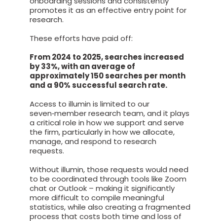
onboarding sessions and consistently
promotes it as an effective entry point for
research.
These efforts have paid off:
From 2024 to 2025, searches increased
by 33%, with an average of
approximately 150 searches per month
and a 90% successful search rate.
Access to illumin is limited to our
seven‑member research team, and it plays
a critical role in how we support and serve
the firm, particularly in how we allocate,
manage, and respond to research
requests.
Without illumin, those requests would need
to be coordinated through tools like Zoom
chat or Outlook – making it significantly
more difficult to compile meaningful
statistics, while also creating a fragmented
process that costs both time and loss of