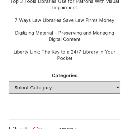
Top 3 Tools Libraries Use for Patrons With Visual
Impairment
7 Ways Law Libraries Save Law Firms Money
Digitizing Material – Preserving and Managing
Digital Content
Liberty Link: The Key to a 24/7 Library in Your
Pocket
Categories