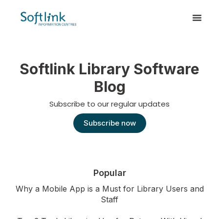
Softlink Library Software
Blog
Subscribe to our regular updates
Subscribe now
Popular
Why a Mobile App is a Must for Library Users and
Staff