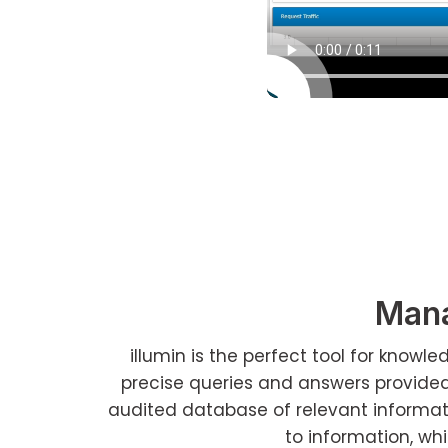
Mana
illumin is the perfect tool for know
precise queries and answers provide
audited database of relevant informatio
to information, whi