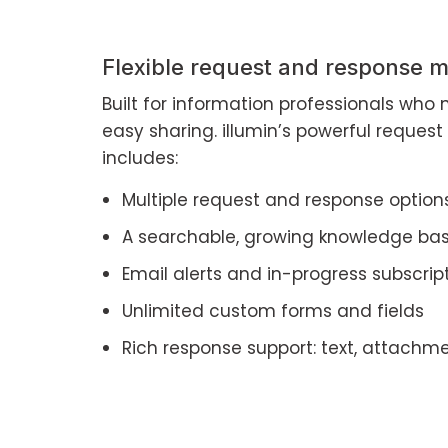
Flexible request and response
Built for information professionals who n
easy sharing. illumin’s powerful reque
includes:
Multiple request and response option
A searchable, growing knowledge ba
Email alerts and in-progress subscrip
Unlimited custom forms and fields
Rich response support: text, attachme