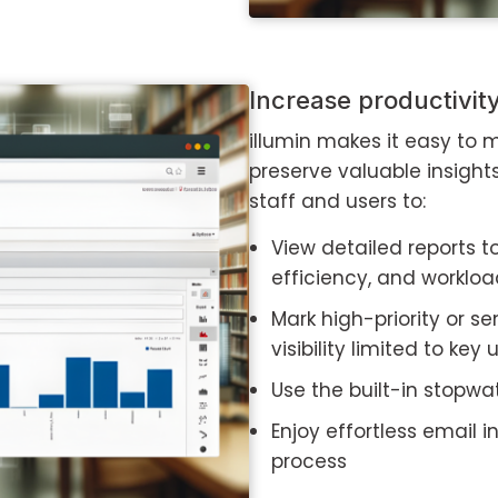
Increase productivi
illumin makes it easy to
preserve valuable insight
staff and users to:
View detailed reports t
efficiency, and worklo
Mark high-priority or se
visibility limited to key 
Use the built-in stopwa
Enjoy effortless email 
process