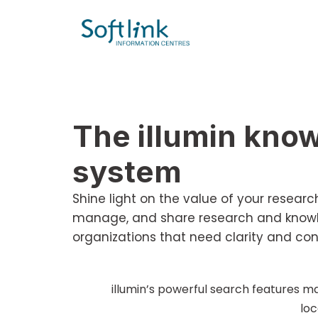
The illumin kn
system
Shine light on the value of your resea
manage, and share research and knowle
organizations that need clarity and con
illumin’s powerful search features ma
loc