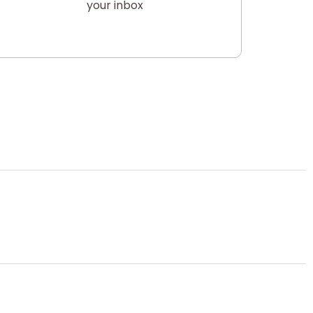
your inbox