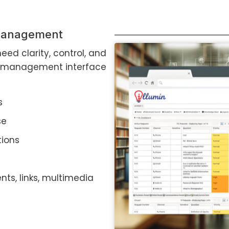
 management
eed clarity, control, and
st management interface
s
se
tions
nts, links, multimedia