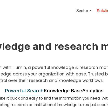
Sector
Solut
owledge and research
rch with illumin, a powerful knowledge & research m
dge across your organization with ease. Trusted b
trol over their research and knowledge workflows.
Powerful Search
Knowledge Base
Analytics
ke it quick and easy to find the information you need. Wi
ating research or institutional knowledge takes just seco