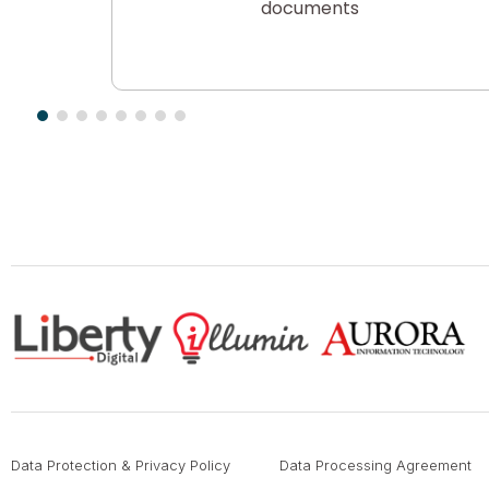
t, Email
documents
Data Protection & Privacy Policy
Data Processing Agreement