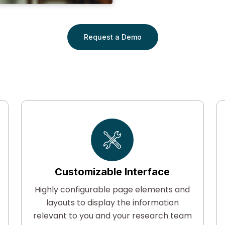
Request a Demo
Customizable Interface
Highly configurable page elements and
layouts to display the information
F
relevant to you and your research team