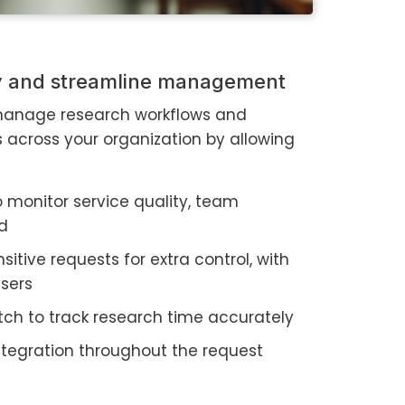
ty and streamline management
 manage research workflows and
s across your organization by allowing
o monitor service quality, team
ad
nsitive requests for extra control, with
users
tch to track research time accurately
integration throughout the request