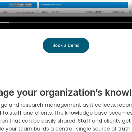
Book a Demo
ge your organization’s know
ledge and research management as it collects, recor
d to staff and clients. The knowledge base become
n that can be easily shared. Staff and clients get 
le your team builds a central, single source of truth.