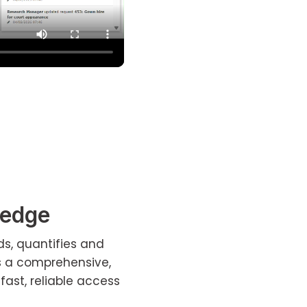
ledge
ds, quantifies and
s a comprehensive,
fast, reliable access