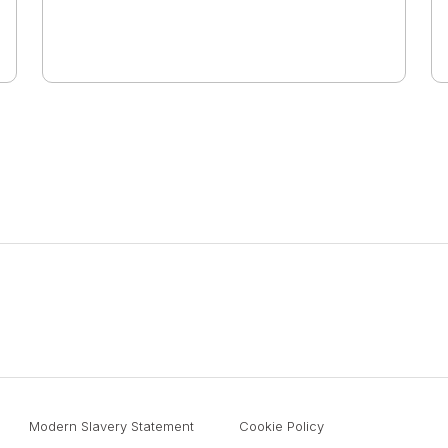
Modern Slavery Statement
Cookie Policy