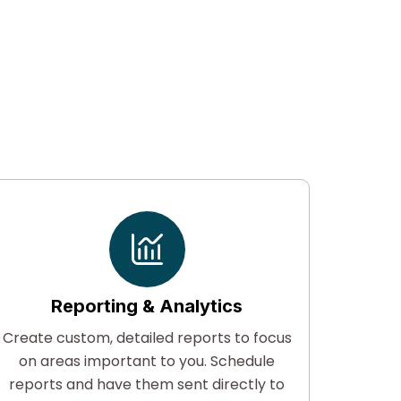
Reporting & Analytics
Create custom, detailed reports to focus
Suppor
on areas important to you. Schedule
secur
reports and have them sent directly to
libra