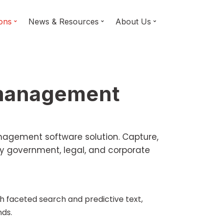
ions
News & Resources
About Us
 management
anagement software solution. Capture,
y government, legal, and corporate
th faceted search and predictive text,
nds.