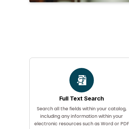
Full Text Search
ised of
Search all the fields within your catalog,
rstand
including any information within your
ologies.
electronic resources such as Word or PD