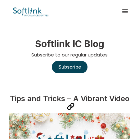
Softlink IC Blog
Subscribe to our regular updates
Subscribe
Tips and Tricks – A Vibrant Video