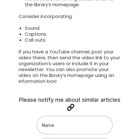
the library’s Homepage.
Consider incorporating:
Sound.
Captions.
Call outs.
If you have a YouTube channel, post your
video there, then send the video link to your
organization’s users or include it in your
newsletter. You can also promote your
video on the library’s Homepage using an
information box!
Please notify me about similar articles
Name
(Required)