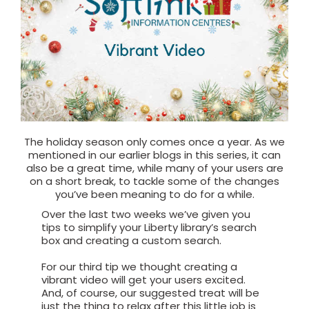
The holiday season only comes once a year. As we
mentioned in our earlier blogs in this series, it can
also be a great time, while many of your users are
on a short break, to tackle some of the changes
you’ve been meaning to do for a while.
Over the last two weeks we’ve given you
tips to simplify your Liberty library’s search
box and creating a custom search.
For our third tip we thought creating a
vibrant video will get your users excited.
And, of course, our suggested treat will be
just the thing to relax after this little job is