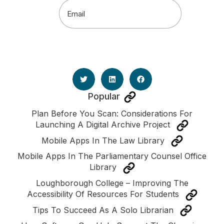
Email
(Required)
Popular
Plan Before You Scan: Considerations For
Launching A Digital Archive Project
Mobile Apps In The Law Library
Mobile Apps In The Parliamentary Counsel Office
Library
Loughborough College – Improving The
Accessibility Of Resources For Students
Tips To Succeed As A Solo Librarian