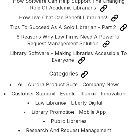
How Software Can Help Support The Changing
Role Of Academic Librarians
How Live Chat Can Benefit Librarians!
Tips To Succeed As A Solo Librarian – Part 2
6 Reasons Why Law Firms Need A Powerful
Request Management Solution
Library Software – Making Libraries Accessible To
Everyone
Categories
AI
Aurora Product Suite
Company News
Customer Support
Events
Illumin
Innovation
Law Libraries
Liberty Digital
Library Promotion
Mobile App
Public Libraries
Research And Request Management