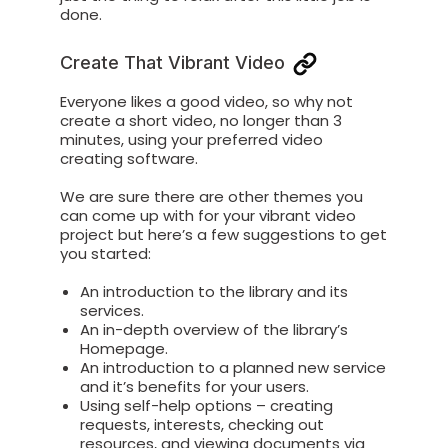
done.
Create That Vibrant Video
Everyone likes a good video, so why not
create a short video, no longer than 3
minutes, using your preferred video
creating software.
We are sure there are other themes you
can come up with for your vibrant video
project but here’s a few suggestions to get
you started:
An introduction to the library and its
services.
An in-depth overview of the library’s
Homepage.
An introduction to a planned new service
and it’s benefits for your users.
Using self-help options – creating
requests, interests, checking out
resources, and viewing documents via