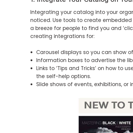
Integrating your catalog into your organi
noticed. Use tools to create embedded 
a breeze for people to find you and ‘cl
creating integrations for:
Carousel displays so you can show of
Information boxes to advertise the libr
Links to ‘Tips and Tricks’ on how to 
the self-help options.
Slide shows of events, exhibitions, or 