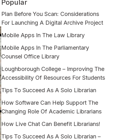
Popular
Plan Before You Scan: Considerations
For Launching A Digital Archive Project
Mobile Apps In The Law Library
Mobile Apps In The Parliamentary
Counsel Office Library
Loughborough College – Improving The
Accessibility Of Resources For Students
Tips To Succeed As A Solo Librarian
How Software Can Help Support The
Changing Role Of Academic Librarians
How Live Chat Can Benefit Librarians!
Tips To Succeed As A Solo Librarian –