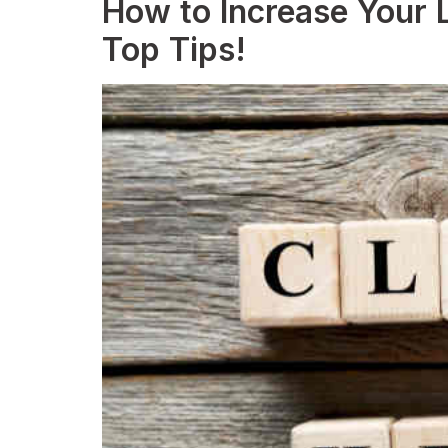
How to Increase Your L
Top Tips!