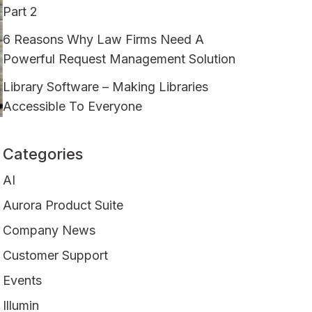
Part 2
6 Reasons Why Law Firms Need A
Powerful Request Management Solution
Library Software – Making Libraries
Accessible To Everyone
Categories
AI
Aurora Product Suite
Company News
Customer Support
Events
Illumin