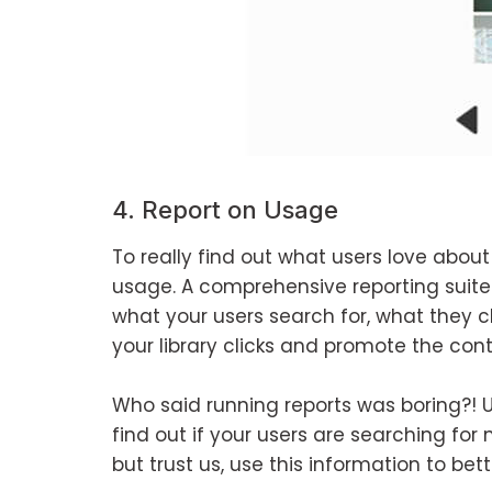
4. Report on Usage
To really find out what users love about
usage. A comprehensive reporting suite 
what your users search for, what they cl
your library clicks and promote the cont
Who said running reports was boring?! Us
find out if your users are searching for
but trust us, use this information to bet