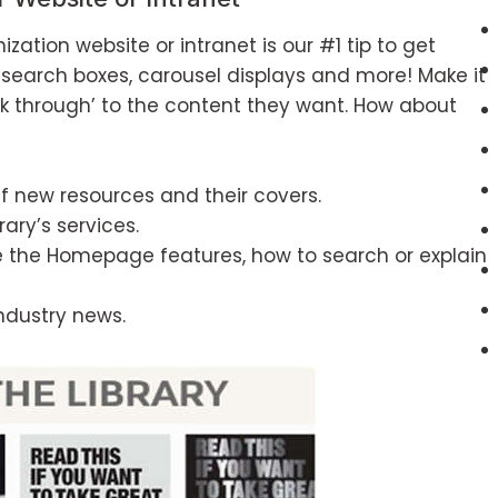
zation website or intranet is our #1 tip to get
search boxes, carousel displays and more! Make it
ick through’ to the content they want. How about
f new resources and their covers.
ary’s services.
use the Homepage features, how to search or explain
industry news.