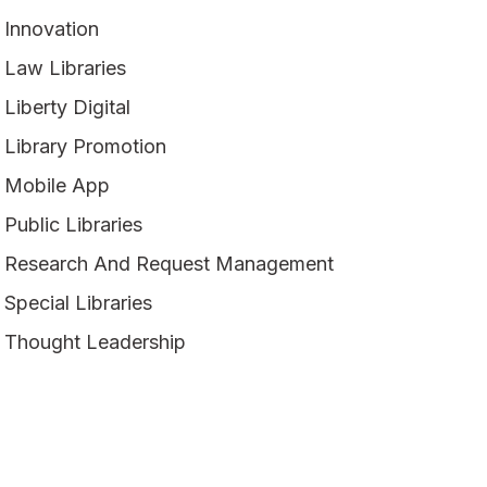
Innovation
Law Libraries
Liberty Digital
Library Promotion
Mobile App
Public Libraries
Research And Request Management
Special Libraries
Thought Leadership