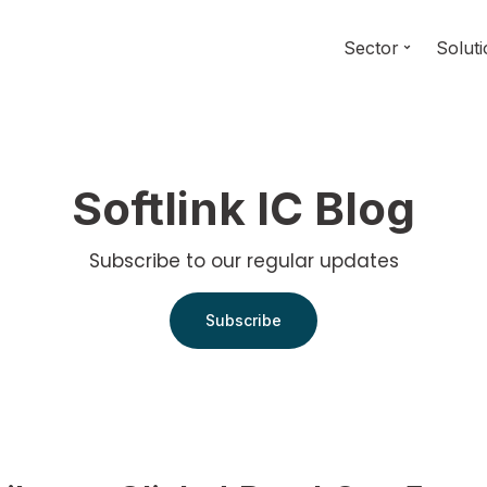
Sector
Solut
Softlink IC Blog
Subscribe to our regular updates
Subscribe