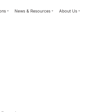
ions
News & Resources
About Us