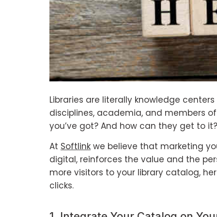
Libraries are literally knowledge center
disciplines, academia, and members of 
you’ve got? And how can they get to it
At
Softlink
we believe that marketing you
digital, reinforces the value and the per
more visitors to your library catalog, he
clicks.
1. Integrate Your Catalog on You