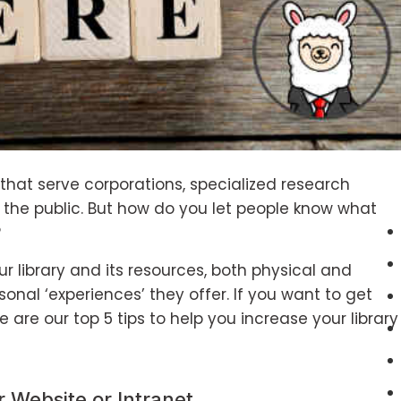
s that serve corporations, specialized research
the public. But how do you let people know what
?
r library and its resources, both physical and
sonal ‘experiences’ they offer. If you want to get
re are our top 5 tips to help you increase your library
r Website or Intranet