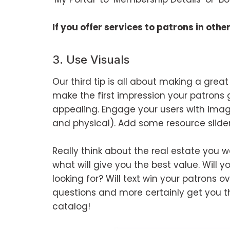
If you offer services to patrons in oth
3. Use Visuals
Our third tip is all about making a great
make the first impression your patrons 
appealing. Engage your users with imag
and physical). Add some resource slider
Really think about the real estate yo
what will give you the best value. Will yo
looking for? Will text win your patrons 
questions and more certainly get you th
catalog!