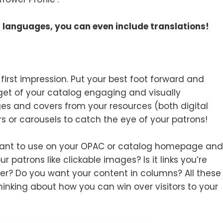
er languages, you can even include translations!
 first impression. Put your best foot forward and
get of your catalog engaging and visually
es and covers from your resources (both digital
s or carousels to catch the eye of your patrons!
u want to use on your OPAC or catalog homepage and
ur patrons like clickable images? Is it links you’re
over? Do you want your content in columns? All these
inking about how you can win over visitors to your