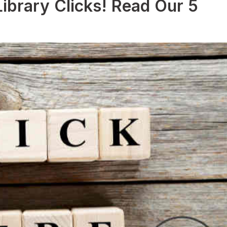
ibrary Clicks! Read Our 5