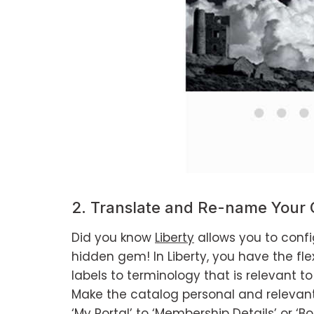
2. Translate and Re-name Your 
Did you know
Liberty
allows you to config
hidden gem! In Liberty, you have the fl
labels to terminology that is relevant 
Make the catalog personal and relevan
‘My Portal’ to ‘Membership Details’ or ‘Bor