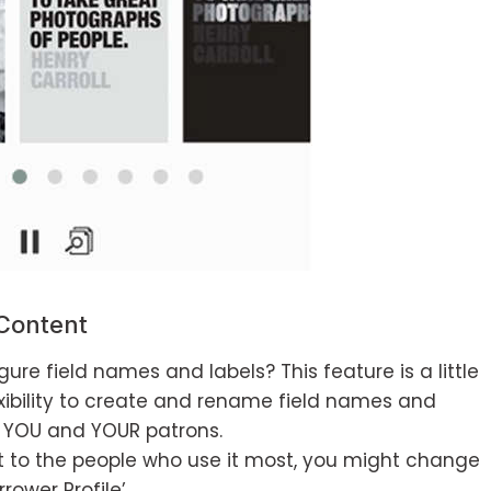
Content
ure field names and labels? This feature is a little
exibility to create and rename field names and
to YOU and YOUR patrons.
t to the people who use it most, you might change
rower Profile’.