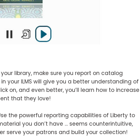
 your library, make sure you report on catalog
in your ILMS will give you a better understanding of
ick on, and even better, you’ll learn how to increase
ent that they love!
e the powerful reporting capabilities of Liberty to
 material you don’t have … seems counterintuitive,
ter serve your patrons and build your collection!