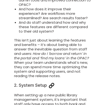
admin tools and improved connection to
OPAC?
And how does it improve their
experience? Are workflows more
streamlined? Are search results faster?
And do staff understand how and why
these features are different compared
to their old system?
This isn’t just about learning the features
and benefits – it’s about being able to
answer the inevitable question from staff
and users:
How do I ‘borrow and return’ in
the portal and ‘find my loans’ in the OPAC?
When your team understands what’s new,
they can spend more time optimizing the
system and supporting users,
and not
reading the release notes.
2. System Setup
When setting up a new public library
management system, it’s important that
staff only have access to both back and