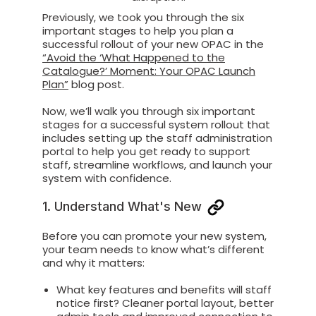
Previously
, we took you through
the six
important stages to help you plan a
successful
rollout of your new OPAC
in the
“
Avoid the ‘What Happened to the
Catalogue?’ Moment: Your OPAC Launch
Plan
”
blog post
.
Now, we’ll
walk you through six important
stages for a successful system rollout that
includes setting up the staff administration
portal to help you get
ready to support
staff, streamline workflows, and launch your
system with confidence.
1. Understand What's New
Before you can promote your new system,
your team needs to know what’s different
and why it matters:
What key features and benefits will staff
notice first? Cleaner portal layout, better