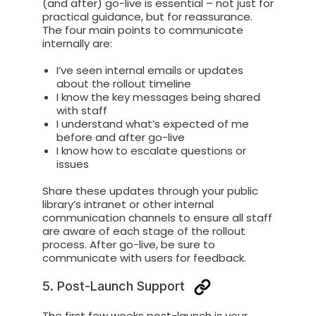
(and after) go-live is essential – not just for
practical guidance, but for reassurance.
The four main points to communicate
internally are:
I’ve seen internal emails or updates
about the rollout timeline
I know the key messages being shared
with staff
I understand what’s expected of me
before and after go-live
I know how to escalate questions or
issues
Share these updates through your public
library’s intranet or other internal
communication channels to ensure all staff
are aware of each stage of the rollout
process. After go-live, be sure to
communicate with users for feedback.
5. Post-Launch Support
The first few weeks post-launch is your