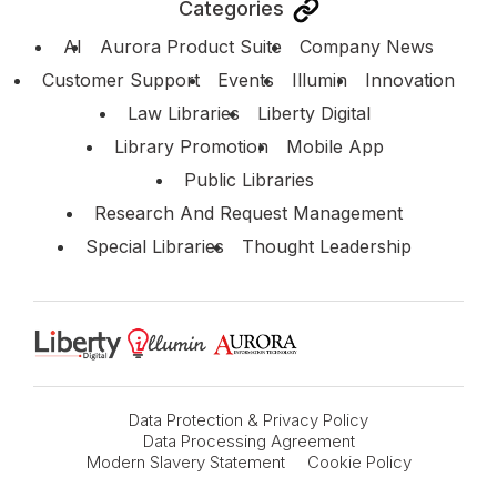
Categories
AI
Aurora Product Suite
Company News
Customer Support
Events
Illumin
Innovation
Law Libraries
Liberty Digital
Library Promotion
Mobile App
Public Libraries
Research And Request Management
Special Libraries
Thought Leadership
Data Protection & Privacy Policy
Data Processing Agreement
Modern Slavery Statement
Cookie Policy