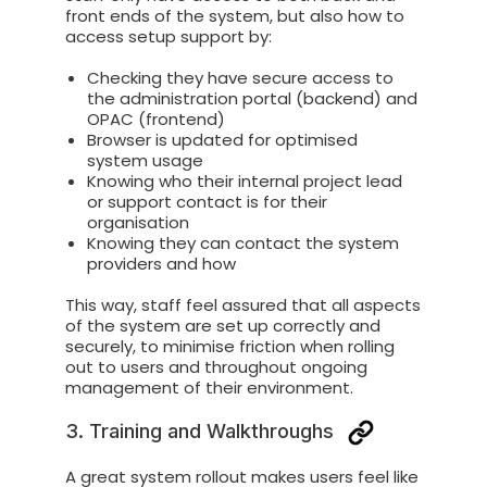
front ends of the system, but also how to
access setup support by:
Checking they have secure access to
the administration portal (backend) and
OPAC (frontend)
Browser is updated for optimised
system usage
Knowing who their internal project lead
or support contact is for their
organisation
Knowing they can contact the system
providers and how
This way, staff feel assured that all aspects
of the system are set up correctly and
securely, to minimise friction when rolling
out to users and throughout ongoing
management of their environment.
3. Training and Walkthroughs
A great system rollout makes users feel like