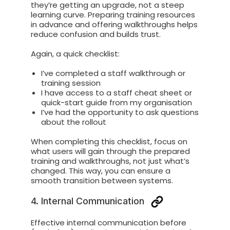
they’re getting an upgrade, not a steep
learning curve. Preparing training resources
in advance and offering walkthroughs helps
reduce confusion and builds trust.
Again, a quick checklist:
I’ve completed a staff walkthrough or
training session
I have access to a staff cheat sheet or
quick-start guide from my organisation
I’ve had the opportunity to ask questions
about the rollout
When completing this checklist, focus on
what users will gain through the prepared
training and walkthroughs, not just what’s
changed. This way, you can ensure a
smooth transition between systems.
4. Internal Communication
Effective internal communication before