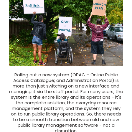
Rolling out a new system (OPAC – Online Public
Access Catalogue; and Administration Portal) is
more than just switching on a new interface and
managing it via the staff portal. For many users, the
system is the entire library and its operations - it's
the complete solution, the everyday resource
management platform, and the system they rely
on to run public library operations. So, there needs
to be a smooth transition between old and new
public library management software - not a
disruption.