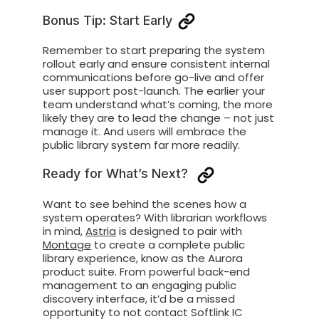
Bonus Tip: Start Early
Remember to start preparing the system
rollout early and ensure consistent internal
communications before
go-live
and offer
user support post-launch
.
The earlier your
team
understand
what’s
coming, the more
likely they are t
o lead
the change
– not just
manage it. And
users
will embrace
the
public library system
far more readily.
Ready for What’s Next?
Want to see
behind the
scenes how
a
system
operates
?
With librarian workflows
in mind,
Astria
is designed to
pair with
Montage
to create a complete public
library experience,
know
as the Aurora
product suite. From powerful back-end
management to an engaging public
discovery interface,
it’d
be a missed
opportunity to
not
contact
Softlink IC