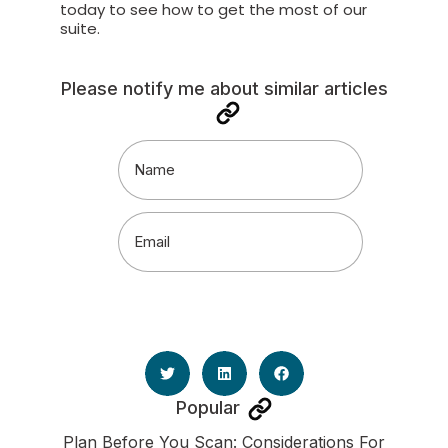
today to
see how to get the most of our
suite.
Please notify me about similar articles
Name
(Required)
Email
(Required)
Popular
Plan Before You Scan: Considerations For