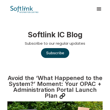
Softlink IC Blog
Subscribe to our regular updates
Subscribe
Avoid the ‘What Happened to the
System?’ Moment: Your OPAC +
Administration Portal Launch
Plan