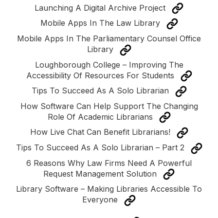
Launching A Digital Archive Project
Mobile Apps In The Law Library
Mobile Apps In The Parliamentary Counsel Office
Library
Loughborough College – Improving The
Accessibility Of Resources For Students
Tips To Succeed As A Solo Librarian
How Software Can Help Support The Changing
Role Of Academic Librarians
How Live Chat Can Benefit Librarians!
Tips To Succeed As A Solo Librarian – Part 2
6 Reasons Why Law Firms Need A Powerful
Request Management Solution
Library Software – Making Libraries Accessible To
Everyone