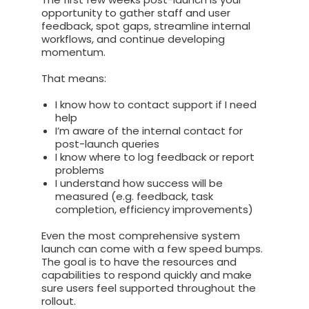
opportunity to gather staff and user
feedback, spot gaps, streamline internal
workflows, and continue developing
momentum.
That means:
I know how to contact support if I need
help
I’m aware of the internal contact for
post-launch queries
I know where to log feedback or report
problems
I understand how success will be
measured (e.g. feedback, task
completion, efficiency improvements)
Even the most comprehensive system
launch can come with a few speed bumps.
The goal is to have the resources and
capabilities to respond quickly and make
sure users feel supported throughout the
rollout.