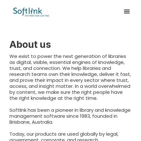
About us
We exist to power the next generation of libraries
as digital, visible, essential engines of knowledge,
trust, and connection. We help libraries and
research teams own their knowledge, deliver it fast,
and prove their impact in every sector where trust,
access, and insight matter. In a world overwhelmed
by content, we make sure the right people have
the right knowledge at the right time.
Softlink has been a pioneer in library and knowledge
management software since 1983, founded in
Brisbane, Australia.
Today, our products are used globally by legal,
government, corporate, and research