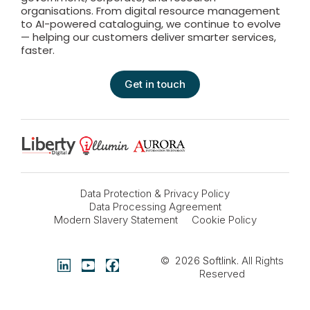
organisations. From digital resource management
to AI-powered cataloguing, we continue to evolve
— helping our customers deliver smarter services,
faster.
Get in touch
Data Protection & Privacy Policy
Data Processing Agreement
Modern Slavery Statement
Cookie Policy
© 2026
Softlink
. All Rights
Reserved