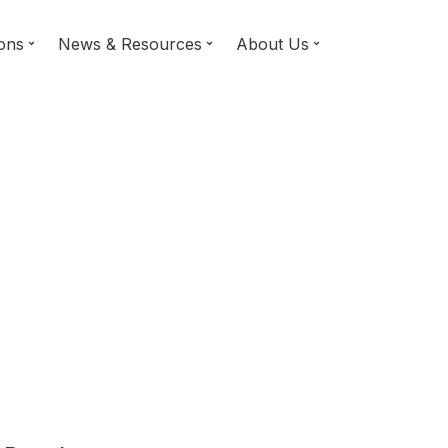
ions
News & Resources
About Us