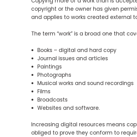
Copying more of a work than is accepte
copyright or the owner has given permis
and applies to works created external t
The term “work” is a broad one that cov
Books – digital and hard copy
Journal issues and articles
Paintings
Photographs
Musical works and sound recordings
Films
Broadcasts
Websites and software.
Increasing digital resources means copy
obliged to prove they conform to requi