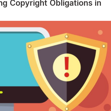
g Copyright Obligations in