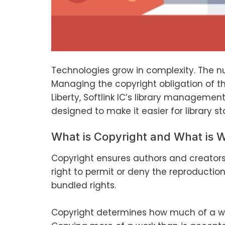
Technologies grow in complexity. The num
Managing the copyright obligation of thos
Liberty, Softlink IC’s library managemen
designed to make it easier for library s
What is Copyright and What is 
Copyright ensures authors and creators 
right to permit or deny the reproduction
bundled rights.
Copyright determines how much of a wo