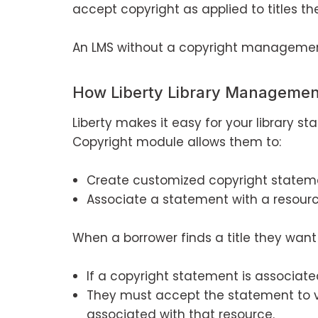
accept copyright as applied to titles th
An LMS without a copyright management
How Liberty Library Manageme
Liberty makes it easy for your library s
Copyright module allows them to:
Create customized copyright statem
Associate a statement with a resourc
When a borrower finds a title they want 
If a copyright statement is associated
They must accept the statement to 
associated with that resource.