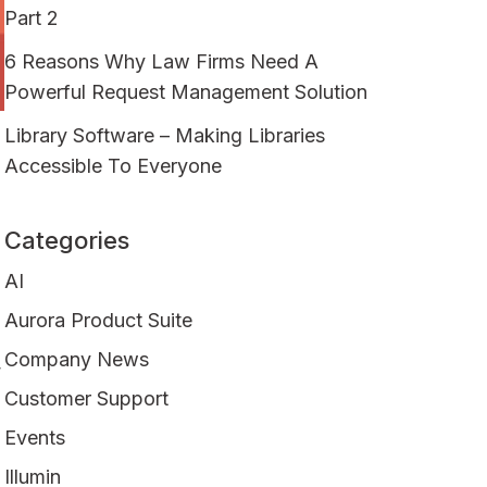
Part 2
6 Reasons Why Law Firms Need A
Powerful Request Management Solution
Library Software – Making Libraries
Accessible To Everyone
Categories
AI
Aurora Product Suite
Company News
r
Customer Support
Events
Illumin