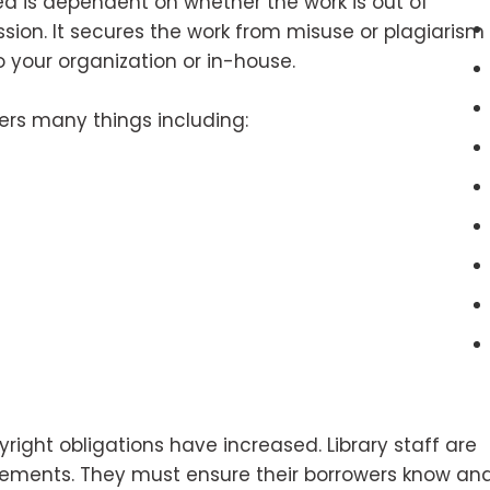
d is dependent on whether the work is out of
sion. It secures the work from misuse or plagiarism
o your organization or in-house.
ers many things including:
right obligations have increased. Library staff are
rements. They must ensure their borrowers know an