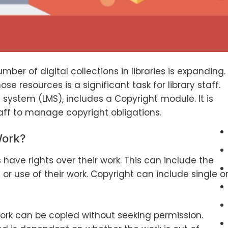
ber of digital collections in libraries is expanding.
e resources is a significant task for library staff.
t system (LMS), includes a Copyright module. It is
taff to manage copyright obligations.
Work?
have rights over their work. This can include the
 or use of their work. Copyright can include single o
rk can be copied without seeking permission.