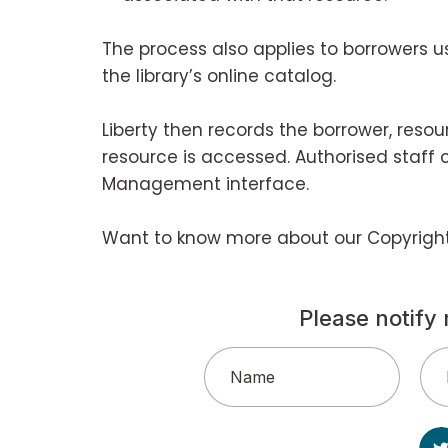
The process also applies to borrowers u
the library’s online catalog.
Liberty then records the borrower, reso
resource is accessed. Authorised staff 
Management interface.
Want to know more about our Copyrig
Please notify 
Name
(Required)