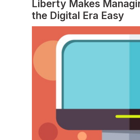
Liberty Makes Managin
the Digital Era Easy