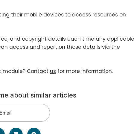
sing their mobile devices to access resources on
urce, and copyright details each time any applicabl
can access and report on those details via the
ht module? Contact
us
for more information.
me about similar articles
Email
(Required)