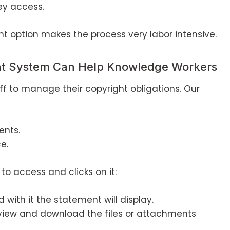
ey access.
 option makes the process very labor intensive.
nt System Can Help Knowledge Workers
taff to manage their copyright obligations. Our
ents.
e.
to access and clicks on it:
 with it the statement will display.
view and download the files or attachments