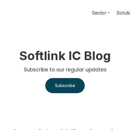
Sector
Solut
Softlink IC Blog
Subscribe to our regular updates
Subscribe