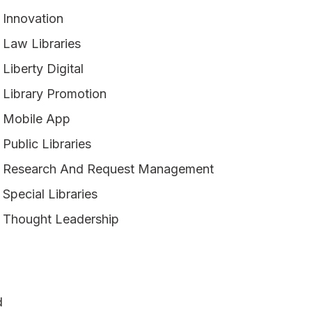
Innovation
Law Libraries
Liberty Digital
Library Promotion
Mobile App
Public Libraries
Research And Request Management
Special Libraries
Thought Leadership
d