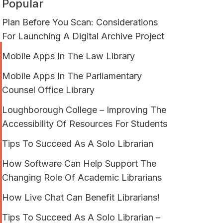
Popular
Plan Before You Scan: Considerations
For Launching A Digital Archive Project
Mobile Apps In The Law Library
Mobile Apps In The Parliamentary
Counsel Office Library
Loughborough College – Improving The
Accessibility Of Resources For Students
Tips To Succeed As A Solo Librarian
How Software Can Help Support The
Changing Role Of Academic Librarians
How Live Chat Can Benefit Librarians!
Tips To Succeed As A Solo Librarian –