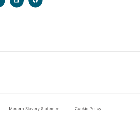
Modern Slavery Statement
Cookie Policy