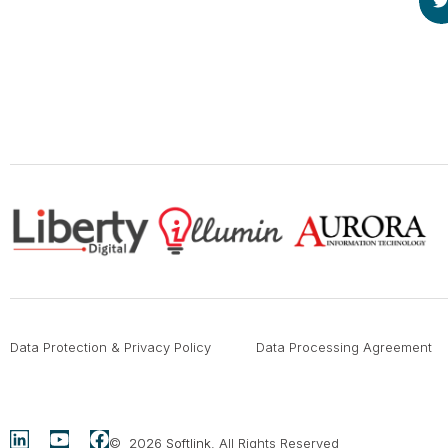
Data Protection & Privacy Policy
Data Processing Agreement
© 2026
Softlink
. All Rights Reserved