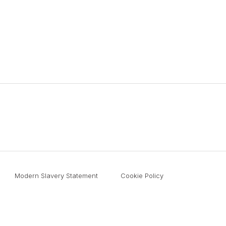
Modern Slavery Statement
Cookie Policy