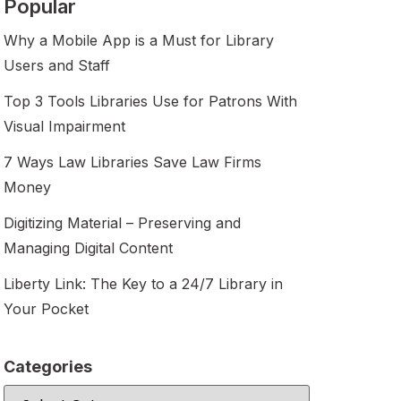
Popular
Why a Mobile App is a Must for Library
Users and Staff
Top 3 Tools Libraries Use for Patrons With
Visual Impairment
7 Ways Law Libraries Save Law Firms
Money
Digitizing Material – Preserving and
Managing Digital Content
Liberty Link: The Key to a 24/7 Library in
Your Pocket
Categories