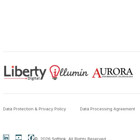
Data Protection & Privacy Policy
Data Processing Agreement
© 2026
Softlink
. All Rights Reserved