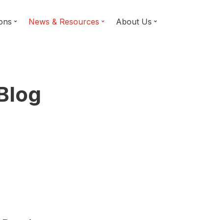
ions
News & Resources
About Us
 Blog