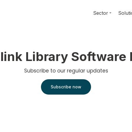
Sector
Solut
link Library Software
Subscribe to our regular updates
Subscribe now