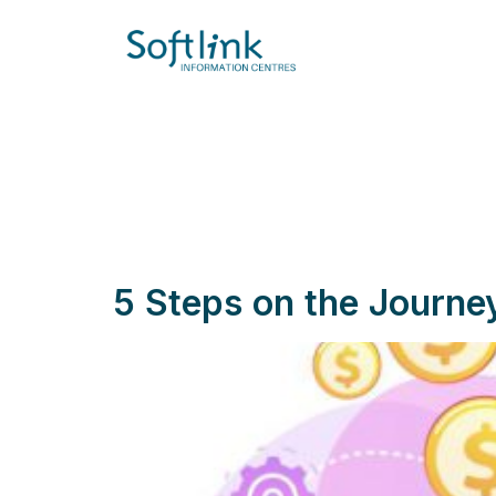
5 Steps on the Journ