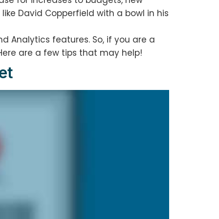
case for increases to budgets, new
like David Copperfield with a bowl in his
d Analytics features. So, if you are a
Here are a few tips that may help!
et