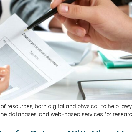
 resources, both digital and physical, to help lawy
nline databases, and web-based services for research,