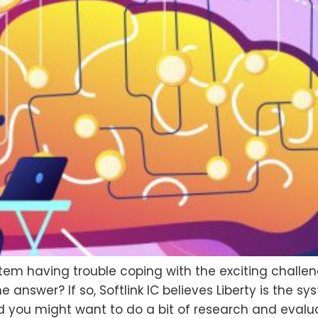
tem having trouble coping with the exciting challe
nswer? If so, Softlink IC believes Liberty is the sys
you might want to do a bit of research and evaluat