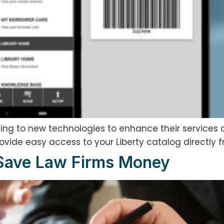
apting to new technologies to enhance their services
rovide easy access to your Liberty catalog directly 
 Save Law Firms Money