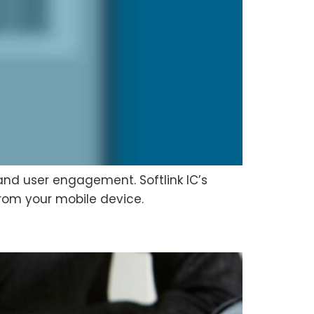
 and user engagement. Softlink IC’s
from your mobile device.