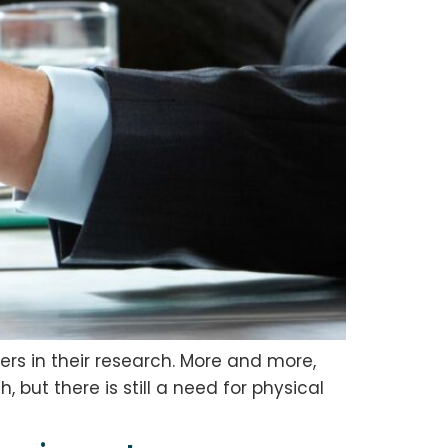
ers in their research. More and more,
 but there is still a need for physical