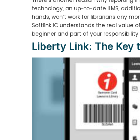
There’s another reason why reporting in 
technology, an up-to-date ILMS, addition
hands, won’t work for librarians any more
Softlink IC understands the real value of
beginner and part of your responsibility
Liberty Link: The Key 