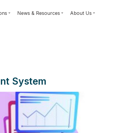
ions
News & Resources
About Us
ent System