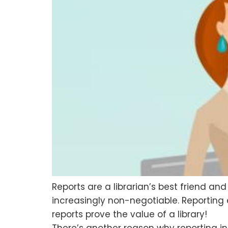
Reports are a librarian’s best friend an
increasingly non-negotiable. Reporting
reports prove the value of a library!