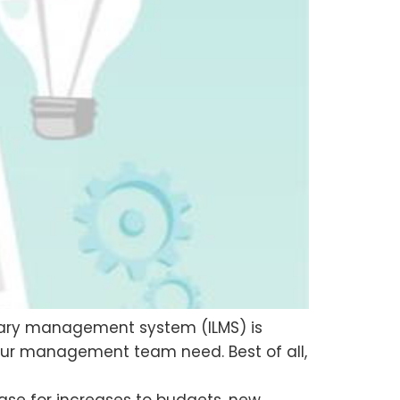
library management system (ILMS) is
your management team need. Best of all,