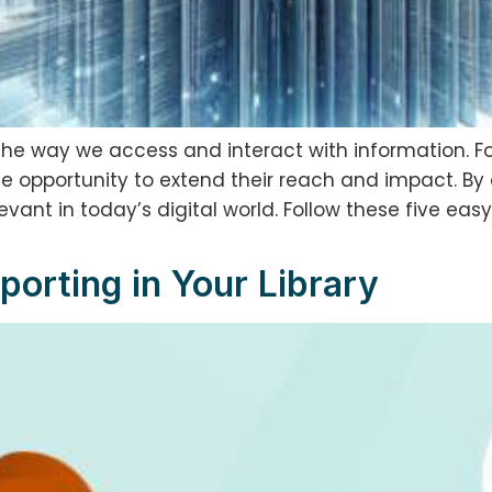
the way we access and interact with information. Fo
ue opportunity to extend their reach and impact. By 
ant in today’s digital world. Follow these five easy 
porting in Your Library