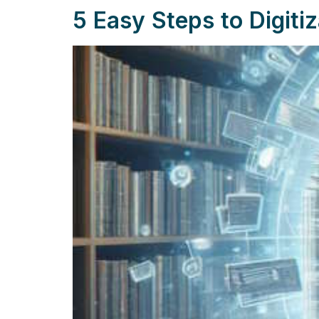
5 Easy Steps to Digitiz