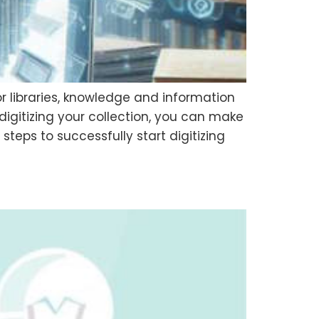
r libraries, knowledge and information
digitizing your collection, you can make
steps to successfully start digitizing