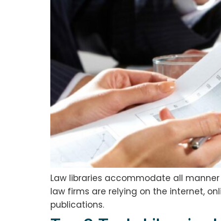
Law libraries accommodate all manner of
law firms are relying on the internet, o
publications.