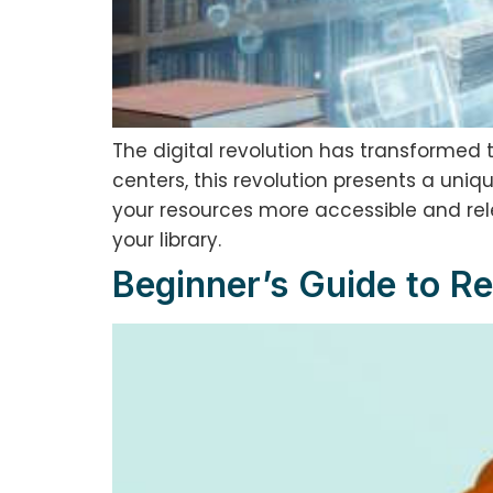
The digital revolution has transformed 
centers, this revolution presents a uniq
your resources more accessible and relev
your library.
Beginner’s Guide to Re