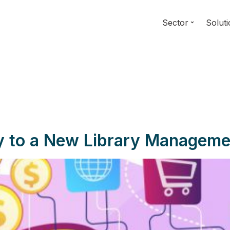
Sector
Solut
ey to a New Library Managem