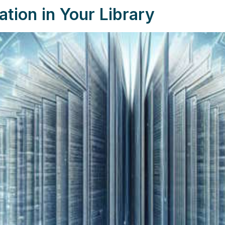
ation in Your Library