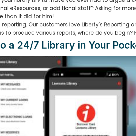
your library is vital. Have you ever had to argue a 
al eResources, or additional staff? Asking for more 
 than it did for him!
 reporting. Our customers love Liberty’s Reporting an
 is to produce various reports, where do you begin? 
to a 24/7 Library in Your Pock