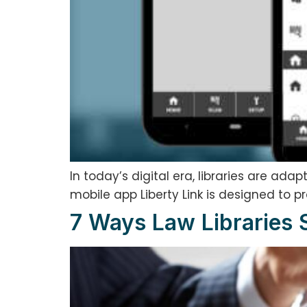
In today’s digital era, libraries are ad
mobile app Liberty Link is designed to p
7 Ways Law Libraries