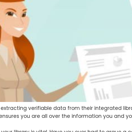
d extracting verifiable data from their integrated 
 ensures you are all over the information you and 