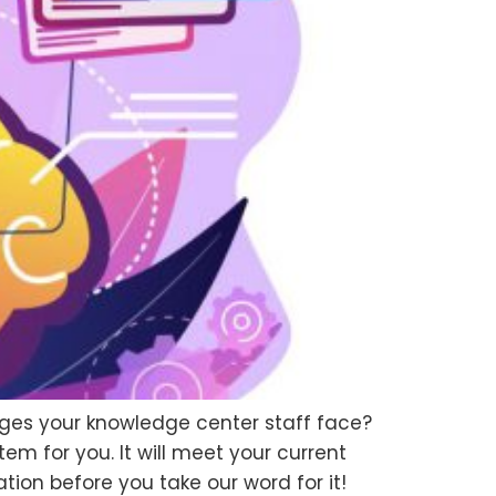
nges your knowledge center staff face?
tem for you. It will meet your current
ion before you take our word for it!