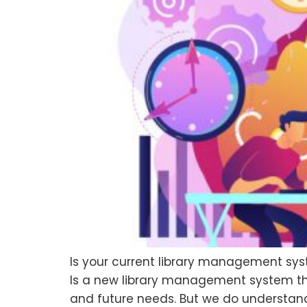
Is your current library management sys
Is a new library management system the a
and future needs. But we do understand 